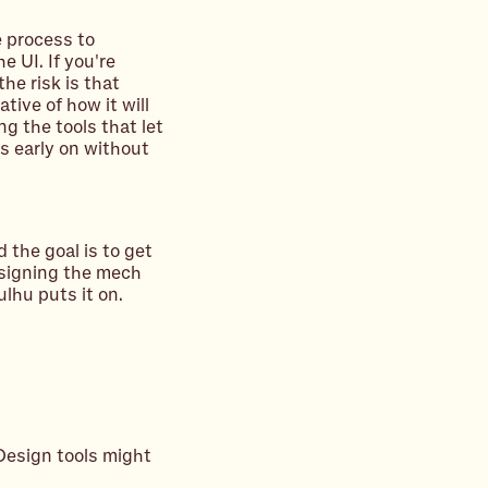
e process to
e UI. If you're
he risk is that
tive of how it will
ng the tools that let
s early on without
d the goal is to get
signing the mech
lhu puts it on.
Design tools might