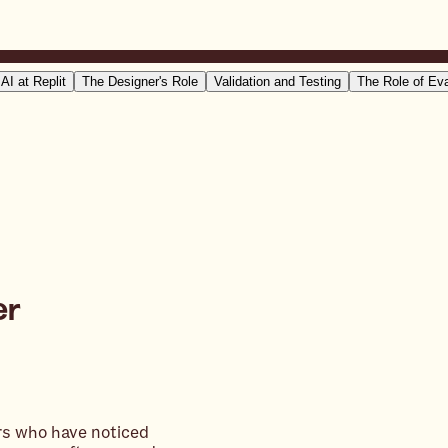
 AI at Replit
The Designer's Role
Validation and Testing
The Role of Ev
er
ers who have noticed