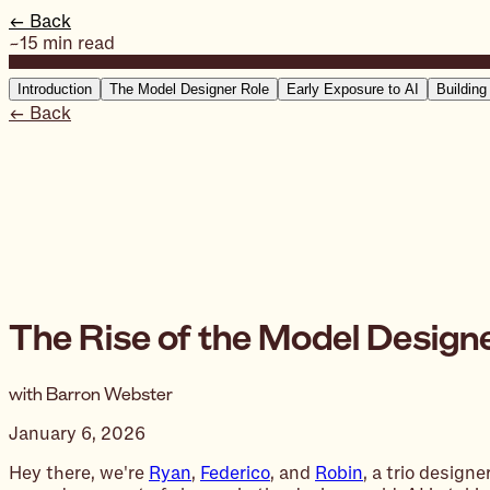
← Back
~15 min read
Introduction
The Model Designer Role
Early Exposure to AI
Building
← Back
The Rise of the Model Design
with Barron Webster
January 6, 2026
Hey there, we're
Ryan
,
Federico
, and
Robin
, a trio design