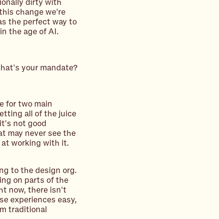
onally dirty with
 this change we're
as the perfect way to
n the age of AI.
 What's your mandate?
me for two main
tting all of the juice
it's not good
hat may never see the
 at working with it.
ing to the design org.
ing on parts of the
t now, there isn't
ose experiences easy,
om traditional