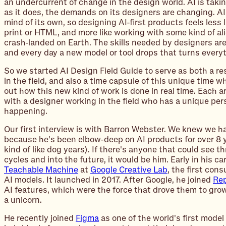
an undercurrent of change in the design world. AI is taki
as it does, the demands on its designers are changing. AI
mind of its own, so designing AI-first products feels less 
print or HTML, and more like working with some kind of ali
crash-landed on Earth. The skills needed by designers are
and every day a new model or tool drops that turns everyt
So we started AI Design Field Guide to serve as both a re
in the field, and also a time capsule of this unique time wh
out how this new kind of work is done in real time. Each ar
with a designer working in the field who has a unique pe
happening.
Our first interview is with Barron Webster. We knew we had
because he's been elbow-deep on AI products for over 8 y
kind of like dog years). If there's anyone that could see 
cycles and into the future, it would be him. Early in his c
Teachable Machine
at
Google Creative Lab
, the first cons
AI models. It launched in 2017. After Google, he joined
Rep
AI features, which were the force that drove them to grow
a unicorn.
He recently joined
Figma
as one of the world's first model