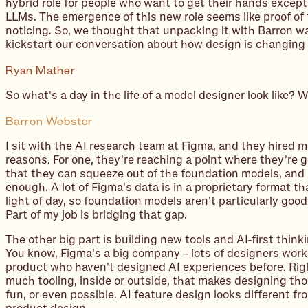
hybrid role for people who want to get their hands excepti
LLMs. The emergence of this new role seems like proof of
noticing. So, we thought that unpacking it with Barron w
kickstart our conversation about how design is changing i
Ryan Mather
So what's a day in the life of a model designer look like?
Barron Webster
I sit with the AI research team at Figma, and they hired 
reasons. For one, they're reaching a point where they're ge
that they can squeeze out of the foundation models, and 
enough. A lot of Figma's data is in a proprietary format t
light of day, so foundation models aren't particularly good
Part of my job is bridging that gap.
The other big part is building new tools and AI-first think
You know, Figma's a big company – lots of designers work
product who haven't designed AI experiences before. Righ
much tooling, inside or outside, that makes designing th
fun, or even possible. AI feature design looks different fr