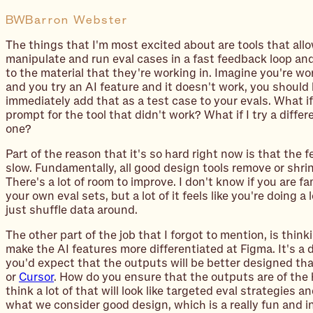
BW
Barron Webster
The things that I'm most excited about are tools that all
manipulate and run
eval
cases in a fast feedback loop and
to the material that they're working in. Imagine you're wor
and you try an AI feature and it doesn't work, you should 
immediately add that as a test case to your evals. What i
prompt for the tool that didn't work? What if I try a diffe
one?
Part of the reason that it's so hard right now is that the 
slow. Fundamentally, all good design tools remove or shri
There's a lot of room to improve. I don't know if you are fa
your own eval sets, but a lot of it feels like you're doing a 
just shuffle data around.
The other part of the job that I forgot to mention, is thin
make the AI features more differentiated at Figma. It's a 
you'd expect that the outputs will be better designed than
or
Cursor
. How do you ensure that the outputs are of the 
think a lot of that will look like targeted eval strategies a
what we consider good design, which is a really fun and in