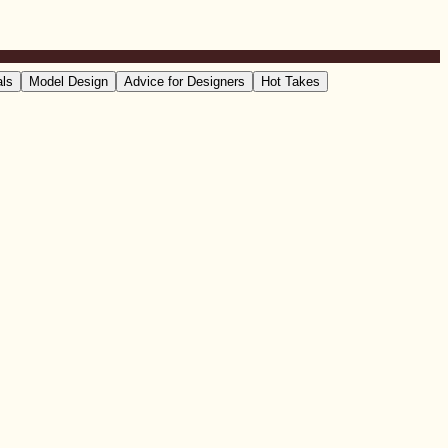
als
Model Design
Advice for Designers
Hot Takes