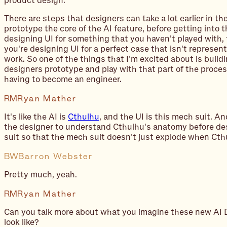
product design.
There are steps that designers can take a lot earlier in th
prototype the core of the AI feature, before getting into th
designing UI for something that you haven't played with, t
you're designing UI for a perfect case that isn't representa
work. So one of the things that I'm excited about is buildi
designers prototype and play with that part of the proces
having to become an engineer.
RM
Ryan Mather
It's like the AI is
Cthulhu
, and the UI is this mech suit. An
the designer to understand Cthulhu's anatomy before de
suit so that the mech suit doesn't just explode when Cthu
BW
Barron Webster
Pretty much, yeah.
RM
Ryan Mather
Can you talk more about what you imagine these new AI 
look like?