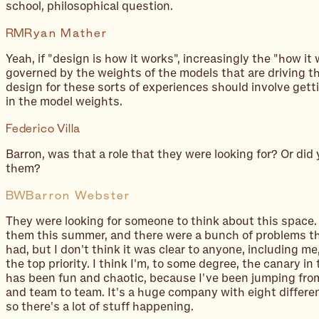
school, philosophical question.
RM
Ryan Mather
Yeah, if "design is how it works", increasingly the "how it 
governed by the weights of the models that are driving t
design for these sorts of experiences should involve gett
in the
model weights
.
Federico Villa
Barron, was that a role that they were looking for? Or did 
them?
BW
Barron Webster
They were looking for someone to think about this space. I
them this summer, and there were a bunch of problems th
had, but I don't think it was clear to anyone, including m
the top priority. I think I'm, to some degree, the canary in
has been fun and chaotic, because I've been jumping fro
and team to team. It's a huge company with eight differe
so there's a lot of stuff happening.