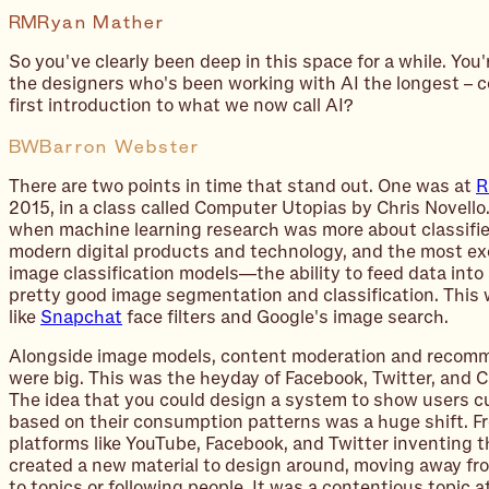
RM
Ryan Mather
So you've clearly been deep in this space for a while. You'
the designers who's been working with AI the longest – c
first introduction to what we now call AI?
BW
Barron Webster
There are two points in time that stand out. One was at
R
2015, in a class called Computer Utopias by Chris Novello
when machine learning research was more about classifi
modern digital products and technology, and the most ex
image classification models—the ability to feed data into
pretty good image segmentation and classification. This 
like
Snapchat
face filters and Google's image search.
Alongside image models, content moderation and recom
were big. This was the heyday of Facebook, Twitter, and 
The idea that you could design a system to show users c
based on their consumption patterns was a huge shift. F
platforms like YouTube, Facebook, and Twitter inventing t
created a new material to design around, moving away fr
to topics or following people. It was a contentious topic a