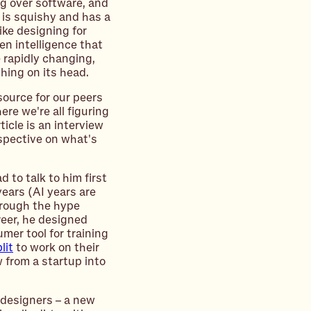
ng over software, and
 is squishy and has a
like designing for
en intelligence that
 rapidly changing,
hing on its head.
source for our peers
ere we're all figuring
ticle is an interview
rspective on what's
 to talk to him first
ears (AI years are
through the hype
areer, he designed
umer tool for training
lit
to work on their
 from a startup into
 designers – a new