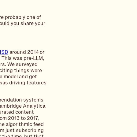
re probably one of
ould you share your
ISD
around 2014 or
. This was pre-LLM,
ers. We surveyed
citing things were
 a model and get
was driving features
mendation systems
Cambridge Analytica.
urated content
rom 2013 to 2017,
he algorithmic feed
om just subscribing
t the time, but that