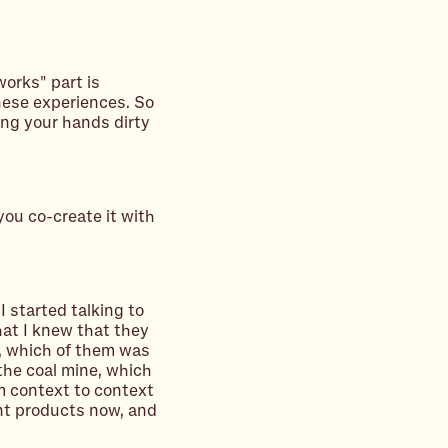
works" part is
hese experiences. So
ing your hands dirty
you co-create it with
 started talking to
at I knew that they
e, which of them was
 the coal mine, which
m context to context
nt products now, and