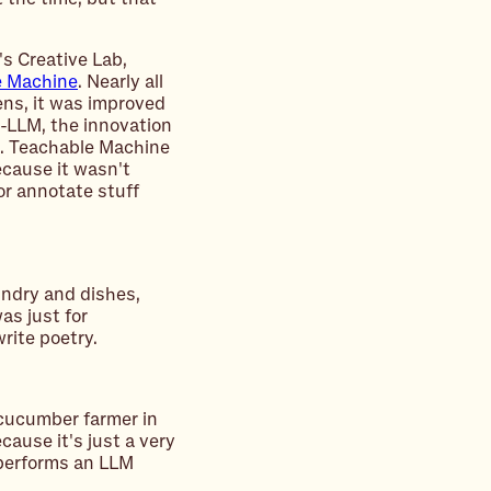
s Creative Lab,
e Machine
. Nearly all
ens, it was improved
e-LLM, the innovation
g. Teachable Machine
ecause it wasn't
or annotate stuff
undry and dishes,
was just for
rite poetry.
cucumber farmer in
ause it's just a very
utperforms an LLM