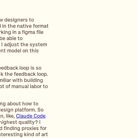
ow designers to
 in the native format
king in a figma file
be able to
f I adjust the system
rent model on this
feedback loop is so
nk the feedback loop.
miliar with building
lot of manual labor to
king about how to
design platform. So
, like,
Claude Code
highest quality? I
nd finding proxies for
teresting kind of art