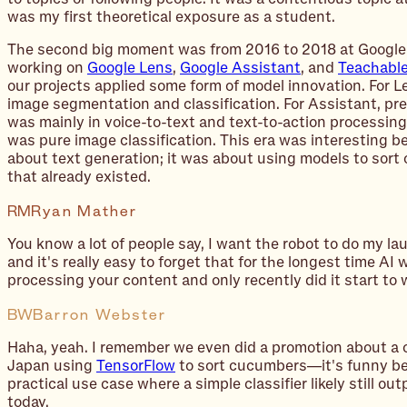
was my first theoretical exposure as a student.
The second big moment was from 2016 to 2018 at Google'
working on
Google Lens
,
Google Assistant
, and
Teachabl
our projects applied some form of model innovation. For L
image segmentation and classification. For Assistant, pr
was mainly in voice-to-text and text-to-action processin
was pure image classification. This era was interesting b
about text generation; it was about using models to sort 
that already existed.
RM
Ryan Mather
You know a lot of people say, I want the robot to do my la
and it's really easy to forget that for the longest time AI 
processing your content and only recently did it start to w
BW
Barron Webster
Haha, yeah. I remember we even did a promotion about a 
Japan using
TensorFlow
to sort cucumbers—it's funny bec
practical use case where a simple classifier likely still o
today.